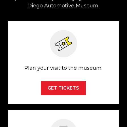
Diego Automotive Museum.
Plan your visit to the museum.
GET TICKETS