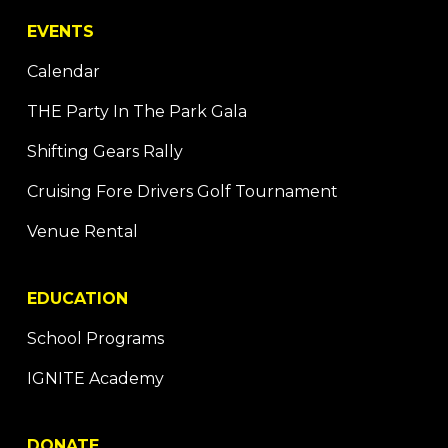
EVENTS
Calendar
THE Party In The Park Gala
Shifting Gears Rally
Cruising Fore Drivers Golf Tournament
Venue Rental
EDUCATION
School Programs
IGNITE Academy
DONATE