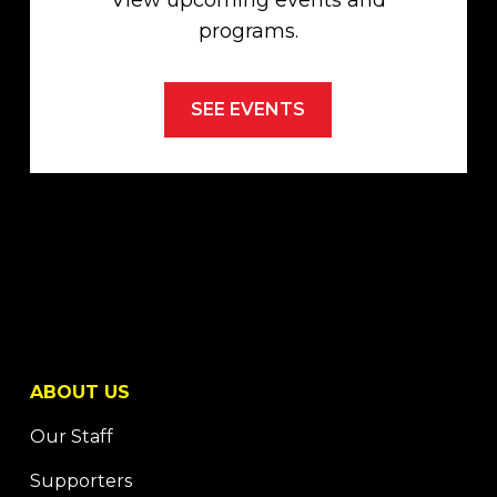
View upcoming events and
programs.
SEE EVENTS
ABOUT US
Our Staff
Supporters