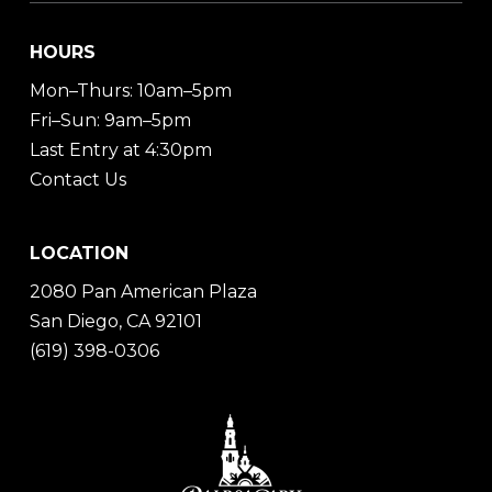
HOURS
Mon–Thurs: 10am–5pm
Fri–Sun: 9am–5pm
Last Entry at 4:30pm
Contact Us
LOCATION
2080 Pan American Plaza
San Diego, CA 92101
(619) 398-0306