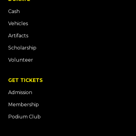
Cash
Vehicles
Artifacts
Scholarship
Volunteer
GET TICKETS
Admission
Membership
Podium Club