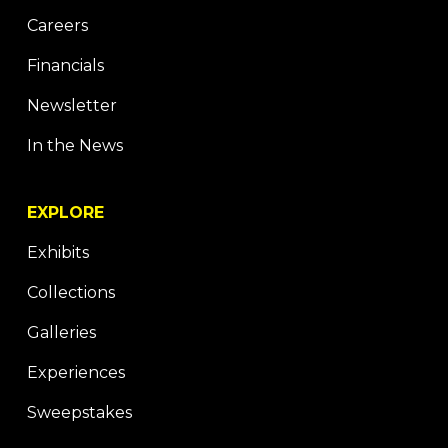
Careers
Financials
Newsletter
In the News
EXPLORE
Exhibits
Collections
Galleries
Experiences
Sweepstakes