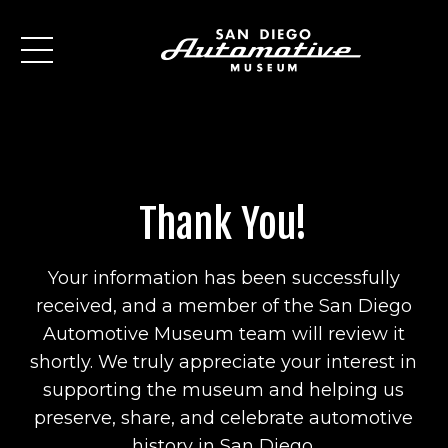
Thank You!
Your information has been successfully
received, and a member of the San Diego
Automotive Museum team will review it
shortly. We truly appreciate your interest in
supporting the museum and helping us
preserve, share, and celebrate automotive
history in San Diego.