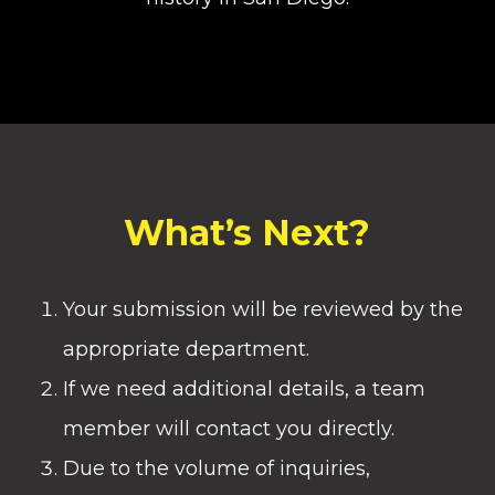
What’s Next?
Your submission will be reviewed by the
appropriate department.
If we need additional details, a team
member will contact you directly.
Due to the volume of inquiries,