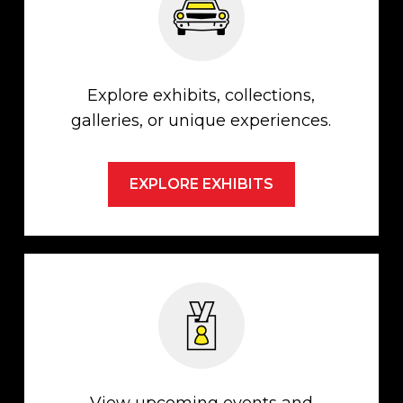
Explore exhibits, collections,
galleries, or unique experiences.
EXPLORE EXHIBITS