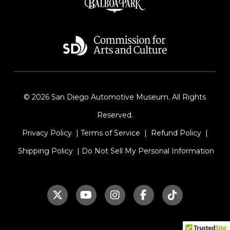
© 2026 San Diego Automotive Museum. All Rights
Reserved.
Privacy Policy
|
Terms of Service
|
Refund Policy
|
Shipping Policy
|
Do Not Sell My Personal Information