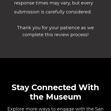
response times may vary, but every
submission is carefully considered.
Thank you for your patience as we
complete this review process!
Stay Connected With
the Museum
Explore more ways to engage with the San