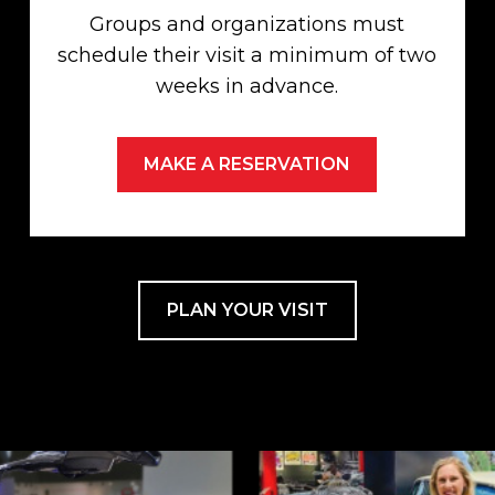
Groups and organizations must
schedule their visit a minimum of two
weeks in advance.
MAKE A RESERVATION
PLAN YOUR VISIT