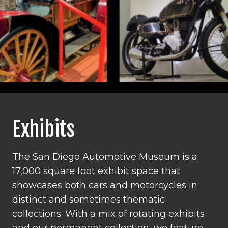
Exhibits
The San Diego Automotive Museum is a
17,000 square foot exhibit space that
showcases both cars and motorcycles in
distinct and sometimes thematic
collections. With a mix of rotating exhibits