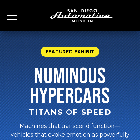
FEATURED EXHIBIT
numinous
Hypercars
TITANS OF SPEED
Machines that transcend function—
vehicles that evoke emotion as powerfully