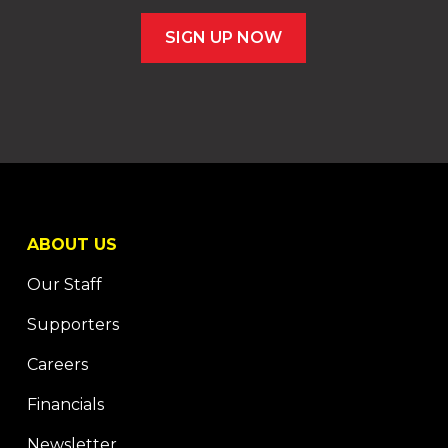
SIGN UP NOW
ABOUT US
Our Staff
Supporters
Careers
Financials
Newsletter