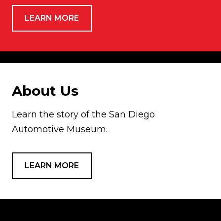
LEARN MORE
About Us
Learn the story of the San Diego
Automotive Museum.
LEARN MORE