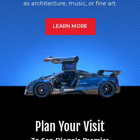
as architecture, music, or fine art.
LEARN MORE
Plan Your Visit