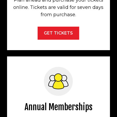
Plan ahead and purchase your tickets
online. Tickets are valid for seven days
from purchase.
GET TICKETS
Annual Memberships