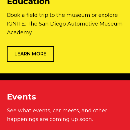
Education
Book a field trip to the museum or explore
IGNITE: The San Diego Automotive Museum
Academy.
LEARN MORE
Events
See what events, car meets, and other
happenings are coming up soon.