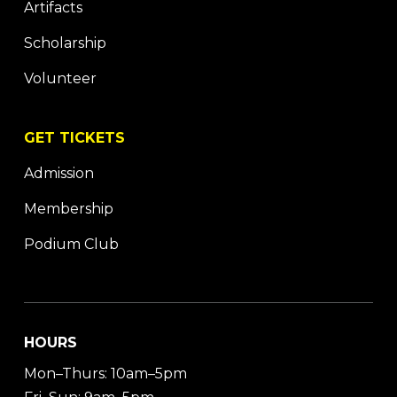
Artifacts
Scholarship
Volunteer
GET TICKETS
Admission
Membership
Podium Club
HOURS
Mon–Thurs: 10am–5pm