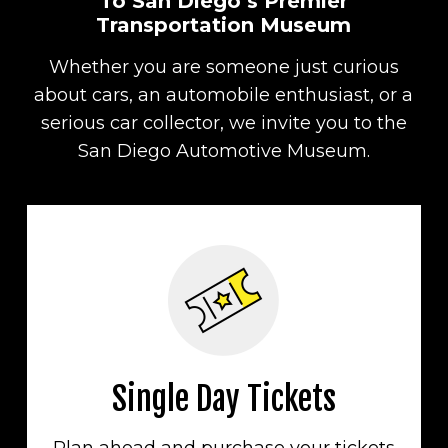
To San Diego’s Premier
Transportation Museum
Whether you are someone just curious
about cars, an automobile enthusiast, or a
serious car collector, we invite you to the
San Diego Automotive Museum.
Single Day Tickets