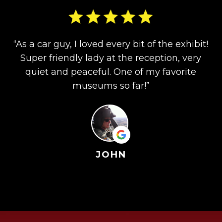
“As a car guy, I loved every bit of the exhibit!
Super friendly lady at the reception, very
quiet and peaceful. One of my favorite
museums so far!”
JOHN