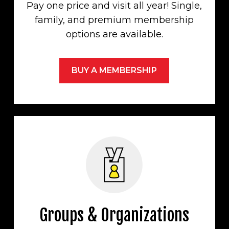
Pay one price and visit all year! Single,
family, and premium membership
options are available.
BUY A MEMBERSHIP
Groups & Organizations