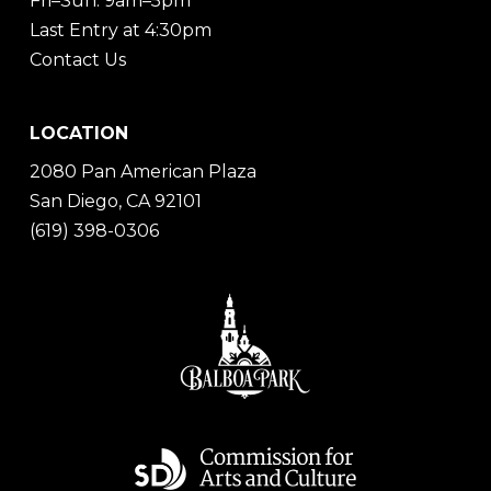
Fri–Sun: 9am–5pm
Last Entry at 4:30pm
Contact Us
LOCATION
2080 Pan American Plaza
San Diego, CA 92101
(619) 398-0306