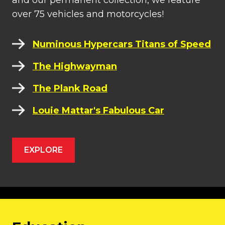
and our permanent collection, we feature
over 75 vehicles and motorcycles!
Numinous Hypercars Titans of Speed
The Highwayman
The Plank Road
Louie Mattar's Fabulous Car
EXPLORE