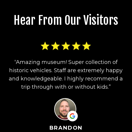
Hear From Our Visitors
“Amazing museum! Super collection of
historic vehicles. Staff are extremely happy
and knowledgeable. I highly recommend a
trip through with or without kids.”
BRANDON