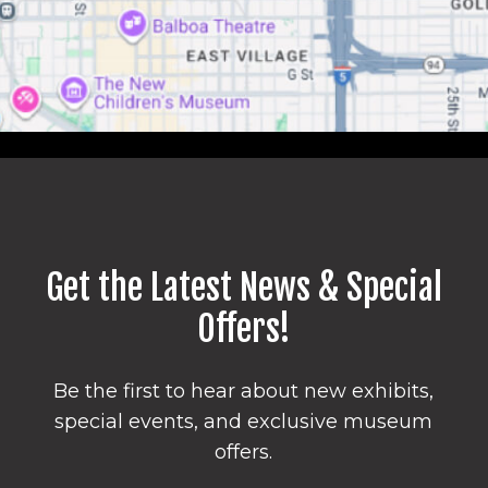
Get the Latest News & Special
Offers!
Be the first to hear about new exhibits,
special events, and exclusive museum
offers.