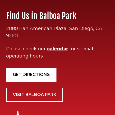
Find Us in Balboa Park
2080 Pan American Plaza San Diego, CA
92101
Please check our
calendar
for special
operating hours.
GET DIRECTIONS
VISIT BALBOA PARK