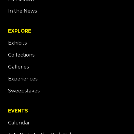
In the News
EXPLORE
Exhibits
Collections
Galleries
Experiences
Sweepstakes
EVENTS
Calendar