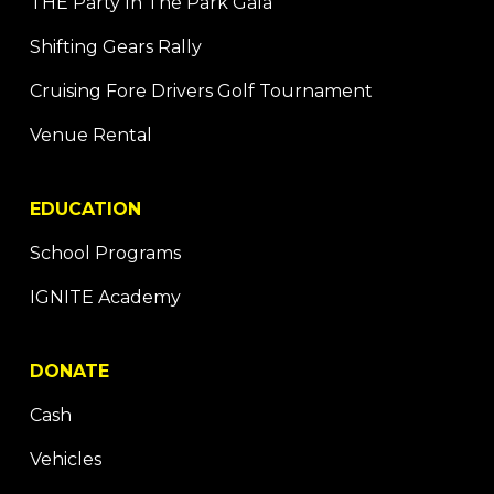
THE Party In The Park Gala
Shifting Gears Rally
Cruising Fore Drivers Golf Tournament
Venue Rental
EDUCATION
School Programs
IGNITE Academy
DONATE
Cash
Vehicles