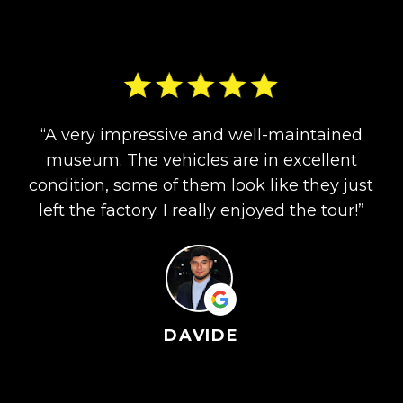
“A very impressive and well-maintained
museum. The vehicles are in excellent
condition, some of them look like they just
left the factory. I really enjoyed the tour!”
DAVIDE