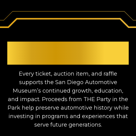
SUPPORTING THE
MUSEUM
Every ticket, auction item, and raffle
supports the San Diego Automotive
Museum’s continued growth, education,
and impact. Proceeds from THE Party in the
Park help preserve automotive history while
investing in programs and experiences that
serve future generations.