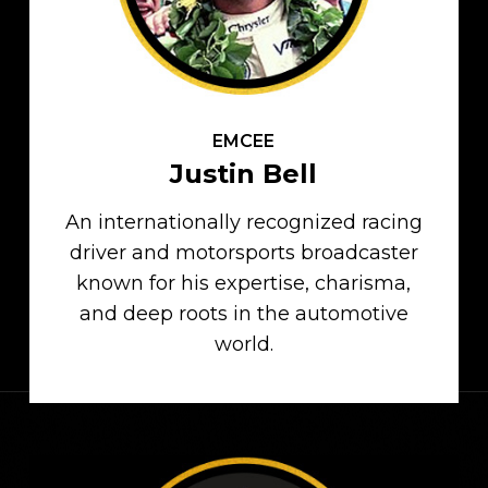
EMCEE
Justin Bell
An internationally recognized racing
driver and motorsports broadcaster
known for his expertise, charisma,
and deep roots in the automotive
world.