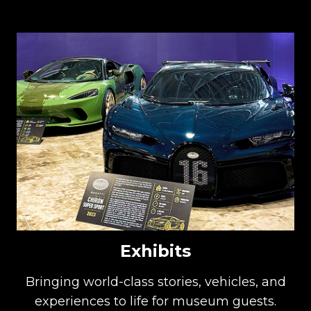
Exhibits
Bringing world-class stories, vehicles, and
experiences to life for museum guests.