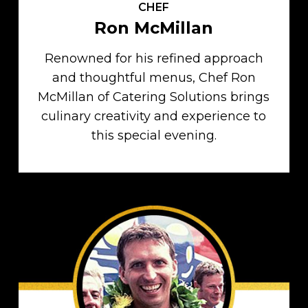
CHEF
Ron McMillan
Renowned for his refined approach
and thoughtful menus, Chef Ron
McMillan of Catering Solutions brings
culinary creativity and experience to
this special evening.