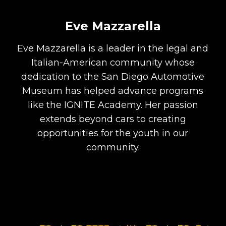
Eve Mazzarella
Eve Mazzarella is a leader in the legal and
Italian-American community whose
dedication to the San Diego Automotive
Museum has helped advance programs
like the IGNITE Academy. Her passion
extends beyond cars to creating
opportunities for the youth in our
community.