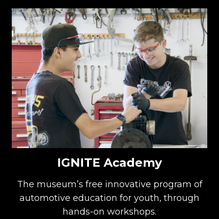
IGNITE Academy
The museum’s free innovative program of
automotive education for youth, through
hands-on workshops.