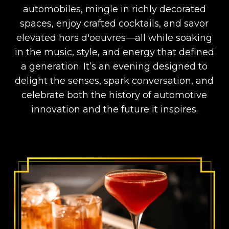
automobiles, mingle in richly decorated
spaces, enjoy crafted cocktails, and savor
elevated hors d'oeuvres—all while soaking
in the music, style, and energy that defined
a generation. It’s an evening designed to
delight the senses, spark conversation, and
celebrate both the history of automotive
innovation and the future it inspires.