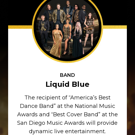
BAND
Liquid Blue
The recipient of “America’s Best
Dance Band” at the National Music
Awards and “Best Cover Band” at the
San Diego Music Awards will provide
dynamic live entertainment.