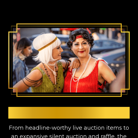
AUCTIONS & RAFFLES
From headline-worthy live auction items to
an expansive silent auction and raffle, the