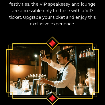
festivities, the VIP speakeasy and lounge
are accessible only to those with a VIP
ticket. Upgrade your ticket and enjoy this
exclusive experience.