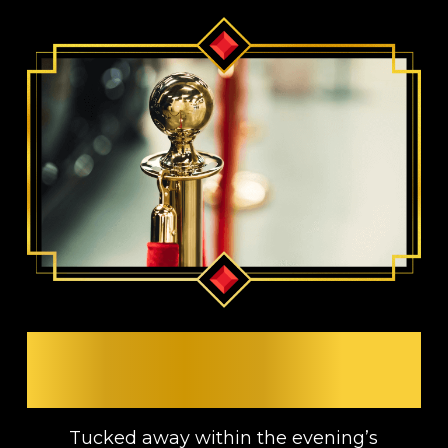
RESERVED FOR VIP
GUESTS
Tucked away within the evening’s