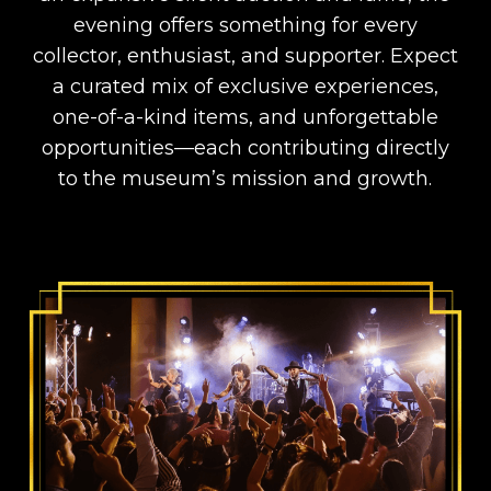
evening offers something for every
collector, enthusiast, and supporter. Expect
a curated mix of exclusive experiences,
one-of-a-kind items, and unforgettable
opportunities—each contributing directly
to the museum’s mission and growth.