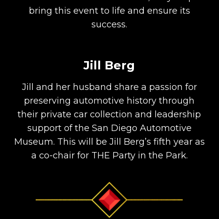
bring this event to life and ensure its
success.
Jill Berg
Jill and her husband share a passion for
preserving automotive history through
their private car collection and leadership
support of the San Diego Automotive
Museum. This will be Jill Berg’s fifth year as
a co-chair for THE Party in the Park.