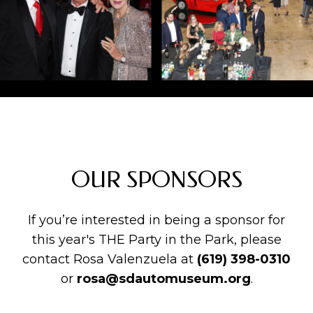
OUR SPONSORS
If you’re interested in being a sponsor for
this year's THE Party in the Park, please
contact Rosa Valenzuela at
(619) 398-0310
or
rosa@sdautomuseum.org
.