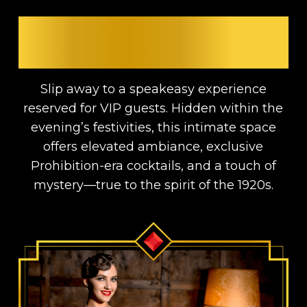
GET ACCESS TO THE VIP
SPEAKEASY
Slip away to a speakeasy experience
reserved for VIP guests. Hidden within the
evening’s festivities, this intimate space
offers elevated ambiance, exclusive
Prohibition-era cocktails, and a touch of
mystery—true to the spirit of the 1920s.