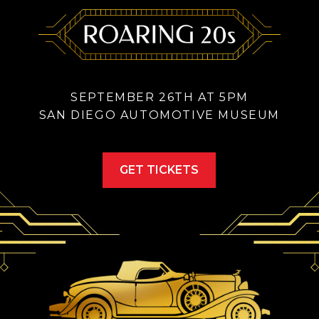
SEPTEMBER 26TH AT 5PM
SAN DIEGO AUTOMOTIVE MUSEUM
GET TICKETS