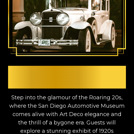
A 1920s ROARING
AUTOMOTIVE AFFAIR
Step into the glamour of the Roaring 20s,
where the San Diego Automotive Museum
comes alive with Art Deco elegance and
the thrill of a bygone era. Guests will
explore a stunning exhibit of 1920s