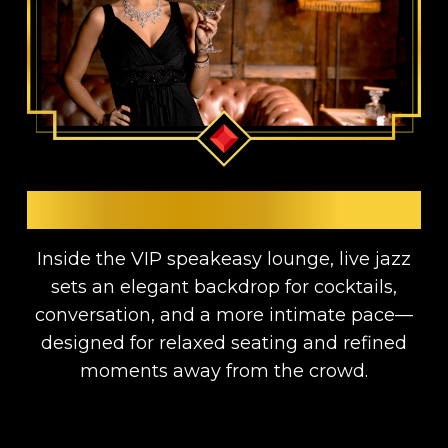
LIVE JAZZ & LOUNGE
Inside the VIP speakeasy lounge, live jazz
sets an elegant backdrop for cocktails,
conversation, and a more intimate pace—
designed for relaxed seating and refined
moments away from the crowd.