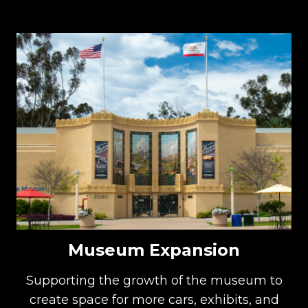
Museum Expansion
Supporting the growth of the museum to
create space for more cars, exhibits, and