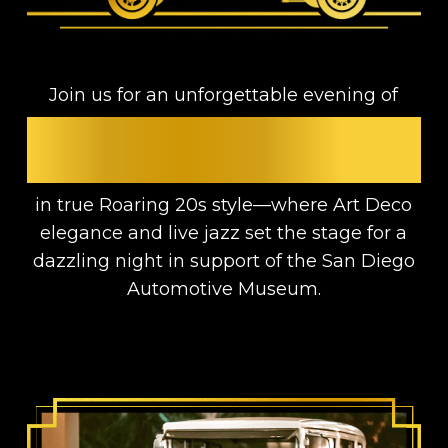
Join us for an unforgettable evening of
GLAMOUR, JAZZ, AND
MEANINGFUL IMPACT
in true Roaring 20s style—where Art Deco
elegance and live jazz set the stage for a
dazzling night in support of the San Diego
Automotive Museum.