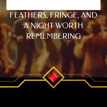
FEATHERS, FRINGE, AND
A NIGHT WORTH
REMEMBERING