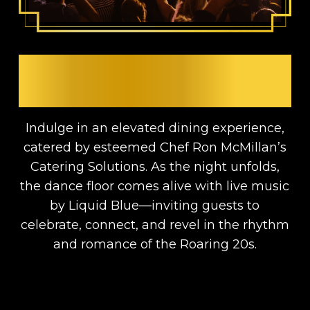
DINNER, DANCING &
LIVE MUSIC
Indulge in an elevated dining experience,
catered by esteemed Chef Ron McMillan’s
Catering Solutions. As the night unfolds,
the dance floor comes alive with live music
by Liquid Blue—inviting guests to
celebrate, connect, and revel in the rhythm
and romance of the Roaring 20s.