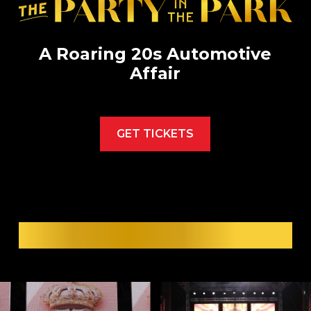
A Roaring 20s Automotive
Affair
GET TICKETS
SEE PAST GALAS