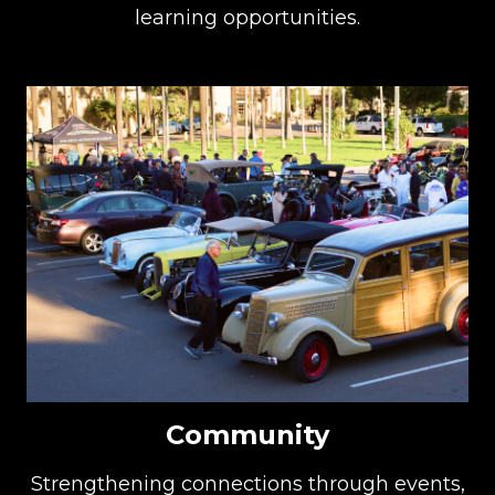
learning opportunities.
Community
Strengthening connections through events,