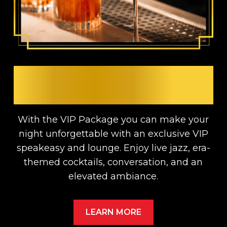
UPGRADE YOUR TICKET
AND ENJOY A VIP NIGHT
With the VIP Package you can make your
night unforgettable with an exclusive VIP
speakeasy and lounge. Enjoy live jazz, era-
themed cocktails, conversation, and an
elevated ambiance.
LEARN MORE