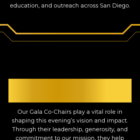
education, and outreach across San Diego.
MEET THE GALA CO-
CHAIRS
Our Gala Co-Chairs play a vital role in
shaping this evening’s vision and impact.
Through their leadership, generosity, and
commitment to our mission, they help