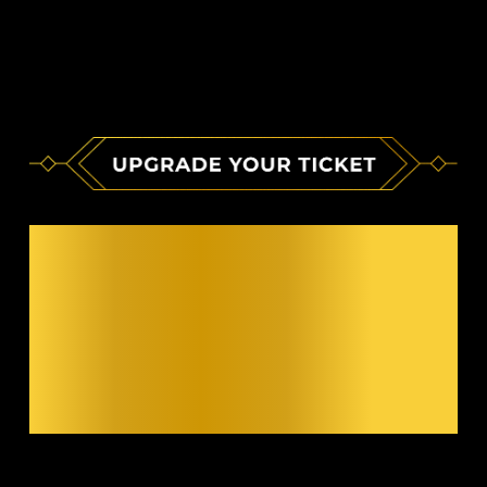
ELEVATE YOUR
EXPERIENCE
WITH A VIP
PACKAGE