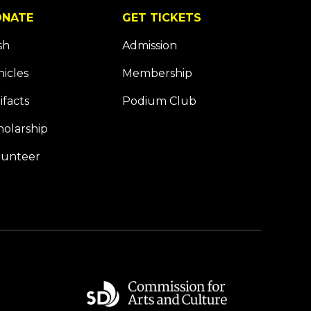
NATE
GET TICKETS
sh
Admission
hicles
Membership
ifacts
Podium Club
holarship
lunteer