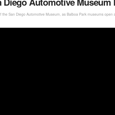
an Diego Automotive Museum
of the San Diego Automotive Museum, as Balboa Park museums open at