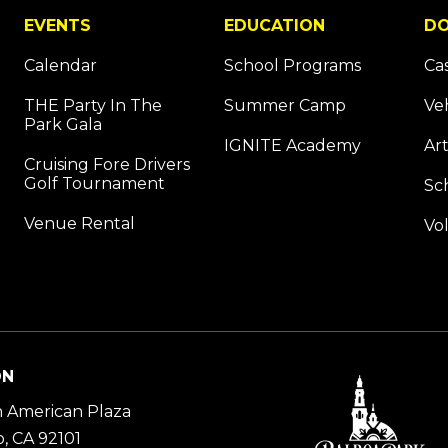
EVENTS
EDUCATION
DO
Calendar
School Programs
Ca
THE Party In The
Summer Camp
Ve
Park Gala
IGNITE Academy
Art
Cruising Fore Drivers
Golf Tournament
Sc
Venue Rental
Vo
ON
 American Plaza
, CA 92101