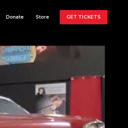
Donate
Store
GET TICKETS