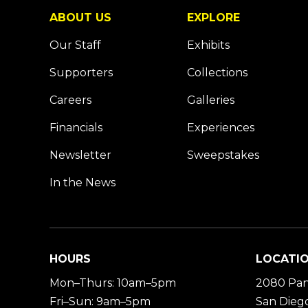
ABOUT US
EXPLORE
Our Staff
Exhibits
Supporters
Collections
Careers
Galleries
Financials
Experiences
Newsletter
Sweepstakes
In the News
HOURS
LOCATI
Mon–Thurs: 10am–5pm
2080 Pan
Fri–Sun: 9am–5pm
San Diego