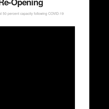
 Re-Opening
 50 percent capacity following COVID-19