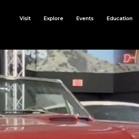
Visit
Explore
Events
Education