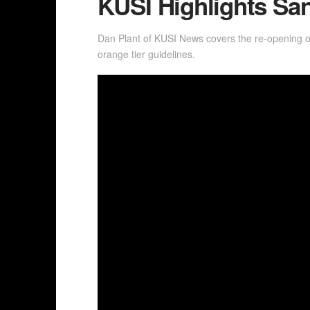
KUSI Highlights S
Dan Plant of KUSI News covers the re-opening 
orange tier guidelines.