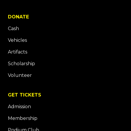
DONATE
Cash
Vehicles
Artifacts
Scholarship
Volunteer
GET TICKETS
Admission
Membership
Podium Club