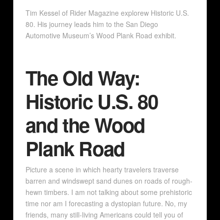
Tim Kessel of Rider Magazine explorew Historic U.S.
80. His journey leads him to the San Diego
Automotive Museum’s Wood Plank Road exhibit.
The Old Way:
Historic U.S. 80
and the Wood
Plank Road
Picture a scene in which hearty travelers traverse
barren and windswept sand dunes on roads of rough-
hewn timbers. I am not talking about some prehistoric
time nor am I forecasting a dystopian future. No, my
friends, many still-living Americans could tell you of