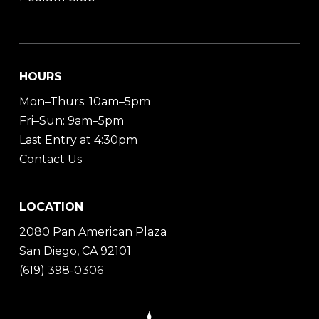
HOURS
Mon–Thurs: 10am–5pm
Fri–Sun: 9am–5pm
Last Entry at 4:30pm
Contact Us
LOCATION
2080 Pan American Plaza
San Diego, CA 92101
(619) 398-0306