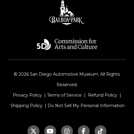
© 2026 San Diego Automotive Museum. All Rights
Reserved.
Privacy Policy
|
Terms of Service
|
Refund Policy
|
Shipping Policy
|
Do Not Sell My Personal Information