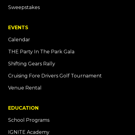
Sweepstakes
EVENTS
Calendar
THE Party In The Park Gala
Shifting Gears Rally
Cruising Fore Drivers Golf Tournament
Venue Rental
EDUCATION
School Programs
IGNITE Academy