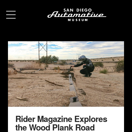
Rider Magazine Explores
the Wood Plank Road