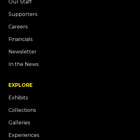
Our Staff
Supporters
Careers
Financials
Newsletter
In the News
EXPLORE
Exhibits
Collections
Galleries
Experiences