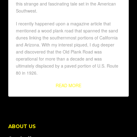
this strange and fascinating tale set in the American
Southwest.
I recently happened upon a magazine article that
mentioned a wood plank road that spanned the sand
dunes linking the southernmost portions of California
and Arizona. With my interest piqued, I dug deeper
and discovered that the Old Plank Road was
operational for more than a decade and was
ultimately displaced by a paved portion of U.S. Route
80 in 1926.
READ MORE
ABOUT US